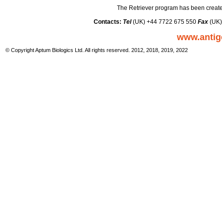
The Retriever program has been create
Contacts:
Tel
(UK) +44 7722 675 550
Fax
(UK)
www.antig
© Copyright Aptum Biologics Ltd. All rights reserved. 2012, 2018, 2019, 2022