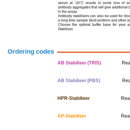
serum at -20°C results in some loss of ant
antibody aggregates that will give additional
in the assay.
Antibody stabilisers can also be used for diss
a long time sample (test) proteins and other
Choose the optimal buffer base for your 
Stabilizer.
Ordering codes
AB Stabiliser (TRIS)
Ready-t
500 ml #
AB Stabiliser (PBS)
Ready-t
500 ml #
HPR-Stabiliser
Ready-to-
500 ml #
AP-Stabiliser
Ready-to-
500 ml #