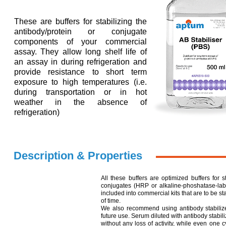
These are buffers for stabilizing the
antibody/protein or conjugate
components of your commercial
assay. They allow long shelf life of
an assay in during refrigeration and
provide resistance to short term
exposure to high temperatures (i.e.
during transportation or in hot
weather in the absence of
refrigeration)
Description & Properties
All these buffers are optimized buffers for s
conjugates (HRP or alkaline-phoshatase-lab
included into commercial kits that are to be s
of time.
We also recommend using antibody stabilizers
future use. Serum diluted with antibody stabil
without any loss of activity, while even one c