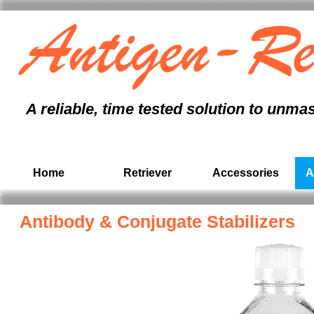
antigen retrieval
immunohistochemistry
, formalin fixed paraffin embedded,
immunohistochem
antigen unmasking, antigen retrieval protocol, antigen retrieval pressure cooker, antigen r
tissue section,
immunohistochemistry
, paraffin, formalin, citrate buffer, pathology,
ihc
A reliable, time tested solution to unma
Home
Retriever
Accessories
A
Antibody & Conjugate
Stabilizers