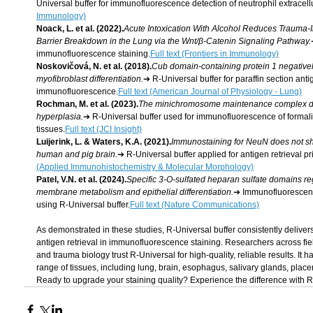
Universal buffer for immunofluorescence detection of neutrophil extracell
Immunology)
Noack, L. et al. (2022).
Acute Intoxication With Alcohol Reduces Trauma
Barrier Breakdown in the Lung via the Wnt/β-Catenin Signaling Pathway.
immunofluorescence staining.
Full text (Frontiers in Immunology)
Noskovičová, N. et al. (2018).
Cub domain-containing protein 1 negativel
myofibroblast differentiation.
➔ R-Universal buffer for paraffin section anti
immunofluorescence.
Full text (American Journal of Physiology - Lung)
Rochman, M. et al. (2023).
The minichromosome maintenance complex dr
hyperplasia.
➔ R-Universal buffer used for immunofluorescence of formal
tissues.
Full text (JCI Insight)
Luijerink, L. & Waters, K.A. (2021).
Immunostaining for NeuN does not sh
human and pig brain.
➔ R-Universal buffer applied for antigen retrieval p
(Applied Immunohistochemistry & Molecular Morphology)
Patel, V.N. et al. (2024).
Specific 3-O-sulfated heparan sulfate domains re
membrane metabolism and epithelial differentiation.
➔ Immunofluorescence
using R-Universal buffer.
Full text (Nature Communications)
As demonstrated in these studies, R-Universal buffer consistently deliver
antigen retrieval in immunofluorescence staining. Researchers across fiel
and trauma biology trust R-Universal for high-quality, reliable results. It
range of tissues, including lung, brain, esophagus, salivary glands, plac
Ready to upgrade your staining quality? Experience the difference with 