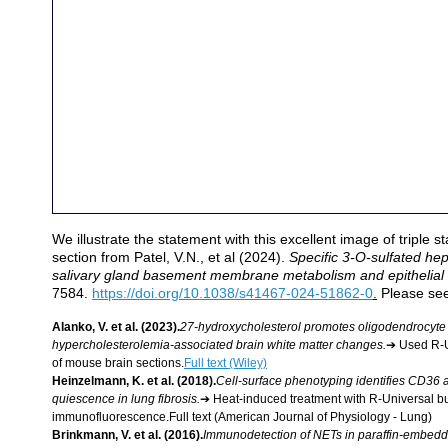
We illustrate the statement with this excellent image of triple s
section from Patel, V.N., et al (2024). 
Specific 3-O-sulfated he
salivary gland basement membrane metabolism and epithelial di
7584. 
https://doi.org/10.1038/s41467-024-51862-0
.
 Please see
Alanko, V. et al. (2023).
27‐hydroxycholesterol promotes oligodendrocyte m
hypercholesterolemia‐associated brain white matter changes.
➔ Used R-U
of mouse brain sections.
Full text (Wiley)
Heinzelmann, K. et al. (2018).
Cell-surface phenotyping identifies CD36 
quiescence in lung fibrosis.
➔ Heat-induced treatment with R-Universal buff
immunofluorescence.Full text (American Journal of Physiology - Lung)
Brinkmann, V. et al. (2016).
Immunodetection of NETs in paraffin-embedd