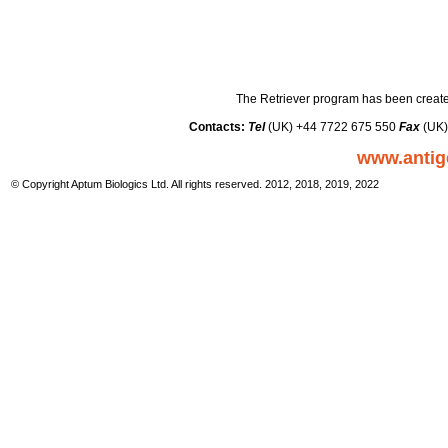
The Retriever program has been create
Contacts:
Tel
(UK) +44 7722 675 550
Fax
(UK)
www.antig
© Copyright Aptum Biologics Ltd. All rights reserved. 2012, 2018, 2019, 2022