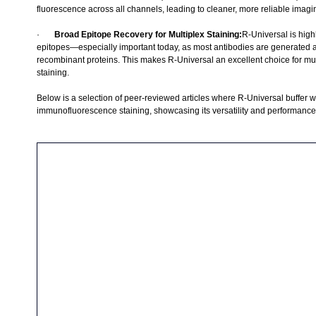
fluorescence across all channels, leading to cleaner, more reliable imagi
·       
Broad Epitope Recovery for Multiplex Staining:
R-Universal is highl
epitopes—especially important today, as most antibodies are generated ag
recombinant proteins. This makes R-Universal an excellent choice for mu
staining.
Below is a selection of peer-reviewed articles where R-Universal buffer wa
immunofluorescence staining, showcasing its versatility and performance 