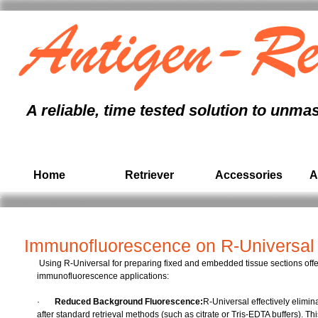
antigen retrieval
immunohistochemistry
, formalin fixed paraffin embedded,
immunohistochem
antigen unmasking, antigen retrieval protocol, antigen retrieval pressure cooker, antigen r
tissue section,
immunohistochemistry
, paraffin, formalin, citrate buffer, pathology,
ihc
A reliable, time tested solution to unma
Home
Retriever
Accessories
A
Immunofluorescence on R-Universal 
 Using R-Universal for preparing fixed and embedded tissue sections offers two major advantages for subsequent 
immunofluorescence applications:
·       
Reduced Background Fluorescence:
R-Universal effectively elimina
after standard retrieval methods (such as citrate or Tris-EDTA buffers). Th