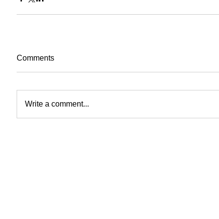
Comments
Write a comment...